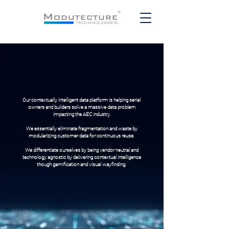
Our contextually intelligent data platform is helping serial
owners and builders solve a massive data problem
impacting the AEC industry.
We essentially eliminate fragmentation and waste by
modularizing customer data for continuous reuse.
We differentiate ourselves by being vendor neutral and
technology agnostic by delivering contextual intelligence
though gamification and visual wayfinding.